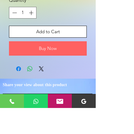
Quantity
*
Add to Cart
Buy Now
Share your view about this product
WRITE A PRODUCT REVIEW