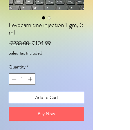
Levocarnitine injection 1 gm, 5
ml
Regular Price
Sale Price
 ₹233.00 
₹104.99
Sales Tax Included
Quantity
*
Add to Cart
Buy Now