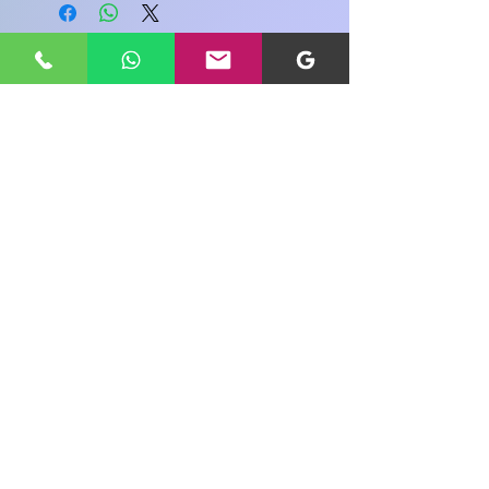
Share your view about this product
WRITE A PRODUCT REVIEW