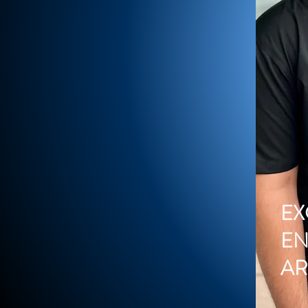
EX
EN
A