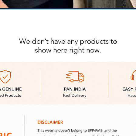
We don’t have any products to
show here right now.