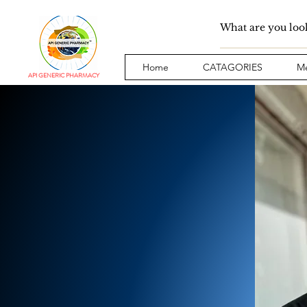
Home
CATAGORIES
Me
API GENERIC PHARMACY