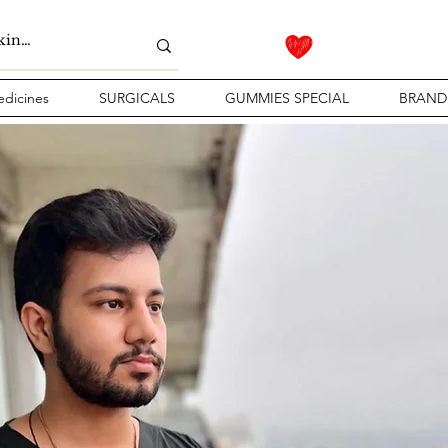
dicines
SURGICALS
GUMMIES SPECIAL
BRAND