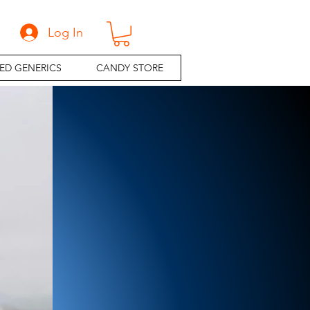
Log In
ED GENERICS
CANDY STORE