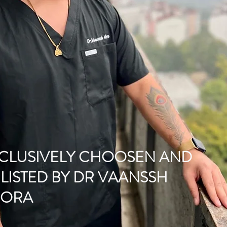
CLUSIVELY CHOOSEN AND
LISTED BY DR VAANSSH
RORA