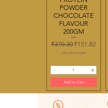
POWDER
CHOCOLATE
FLAVOUR
200GM
Regular Price
Sale Price
₹370.30
₹151.82
Sales Tax Included
Add to Cart