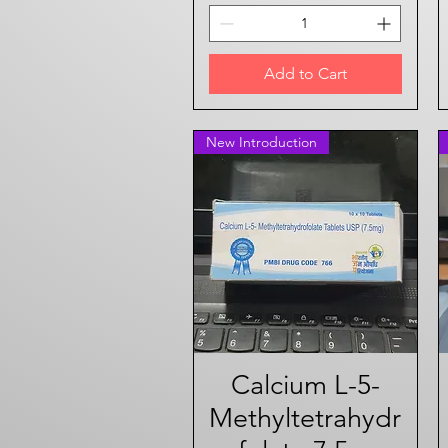
Add to Cart
New Introduction
Calcium L-5-
Quick View
Methyltetrahydr