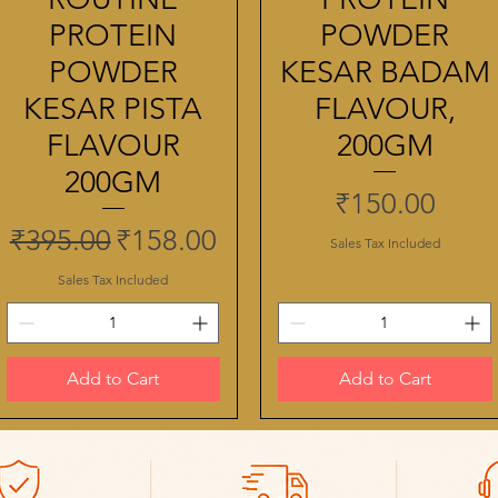
PROTEIN
POWDER
POWDER
KESAR BADAM
KESAR PISTA
FLAVOUR,
FLAVOUR
200GM
200GM
Price
₹150.00
Regular Price
Sale Price
₹395.00
₹158.00
Sales Tax Included
Sales Tax Included
Add to Cart
Add to Cart