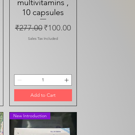
multivitamins ,
10 capsules
ce
Regular Price
Sale Price
₹277.00
₹100.00
Sales Tax Included
Add to Cart
New Introduction