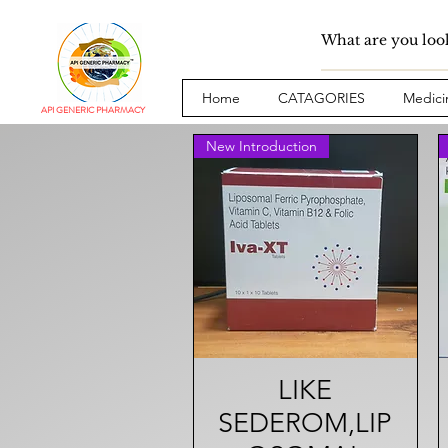
Home
CATAGORIES
Medici
API GENERIC PHARMACY
New Introduction
Quick View
LIKE
SEDEROM,LIP