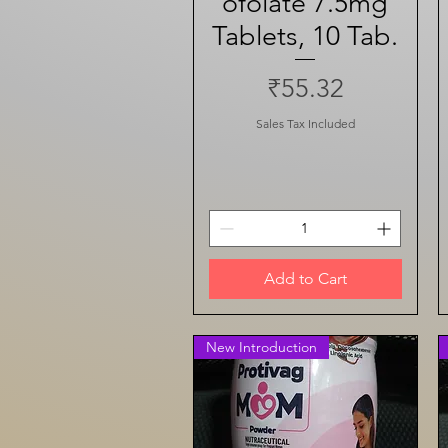
ofolate 7.5mg
Tablets, 10 Tab.
Price
₹55.32
Sales Tax Included
Add to Cart
New Introduction