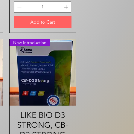
Add to Cart
New Introduction
LIKE BIO D3
Quick View
STRONG, CB-