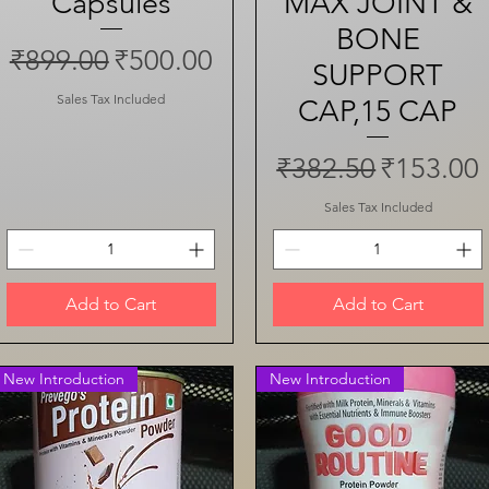
Capsules
MAX JOINT &
BONE
Regular Price
Sale Price
₹899.00
₹500.00
SUPPORT
Sales Tax Included
CAP,15 CAP
Regular Price
Sale Pri
₹382.50
₹153.00
Sales Tax Included
Add to Cart
Add to Cart
New Introduction
New Introduction