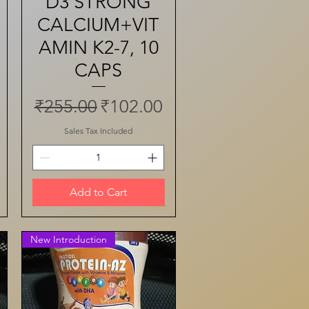
D3 STRONG
CALCIUM+VIT
AMIN K2-7, 10
CAPS
ce
Regular Price
Sale Price
₹255.00
₹102.00
Sales Tax Included
Add to Cart
New Introduction