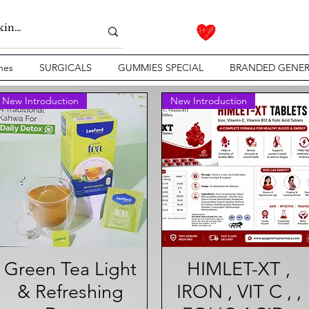
nes
SURGICALS
GUMMIES SPECIAL
BRANDED GENER
New Introduction
New Introduction
Green Tea Light
Quick View
HIMLET-XT ,
Quick View
& Refreshing
IRON , VIT C , ,