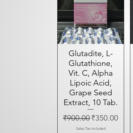
Glutadite, L-
Quick View
Glutathione,
Vit. C, Alpha
Lipoic Acid,
Grape Seed
Extract, 10 Tab.
Regular Price
Sale Price
₹900.00
₹350.00
Sales Tax Included