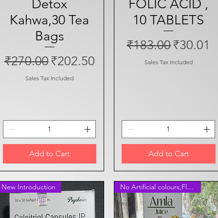
Detox
FOLIC ACID ,
Kahwa,30 Tea
10 TABLETS
Bags
Regular Price
Sale Pri
₹183.00
₹30.01
Regular Price
Sale Price
₹270.00
₹202.50
Sales Tax Included
Sales Tax Included
Add to Cart
Add to Cart
New Introduction
No Artificial colours,Flavours