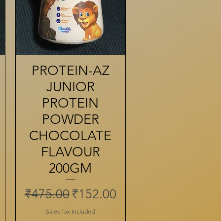
PROTEIN-AZ
Quick View
JUNIOR
PROTEIN
POWDER
CHOCOLATE
FLAVOUR
200GM
Regular Price
Sale Price
₹475.00
₹152.00
ce
Sales Tax Included