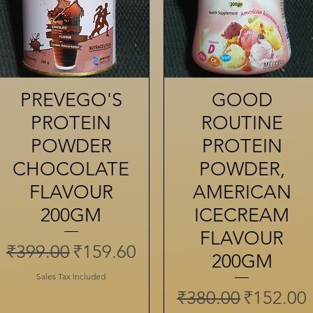
PREVEGO'S
Quick View
GOOD
Quick View
PROTEIN
ROUTINE
POWDER
PROTEIN
CHOCOLATE
POWDER,
FLAVOUR
AMERICAN
200GM
ICECREAM
FLAVOUR
Regular Price
Sale Price
₹399.00
₹159.60
200GM
Sales Tax Included
Regular Price
Sale Pri
₹380.00
₹152.00