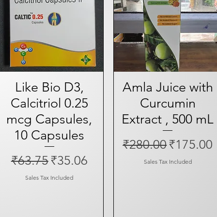
Like Bio D3,
Quick View
Amla Juice with
Quick View
Calcitriol 0.25
Curcumin
mcg Capsules,
Extract , 500 mL
10 Capsules
Regular Price
Sale Pri
₹280.00
₹175.00
Regular Price
Sale Price
₹63.75
₹35.06
Sales Tax Included
Sales Tax Included