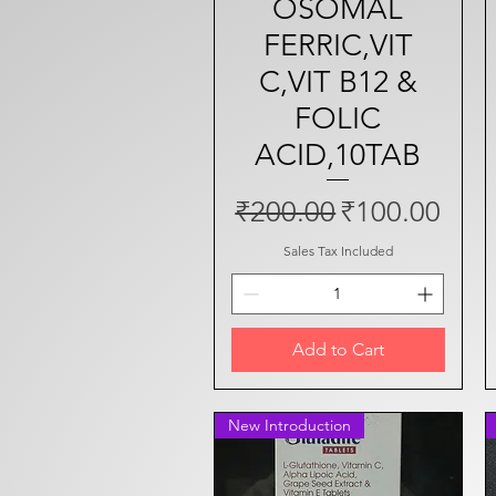
OSOMAL
FERRIC,VIT
C,VIT B12 &
FOLIC
ACID,10TAB
Regular Price
Sale Price
₹200.00
₹100.00
Sales Tax Included
Add to Cart
New Introduction