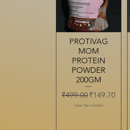
PROTIVAG
Quick View
MOM
PROTEIN
POWDER
200GM
Regular Price
Sale Price
₹499.00
₹149.70
Sales Tax Included