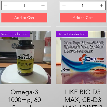
Add to Cart
Add to Cart
New Introduction
New Introduction
Omega-3
Quick View
LIKE BIO D3
Quick View
1000mg, 60
MAX, CB-D3