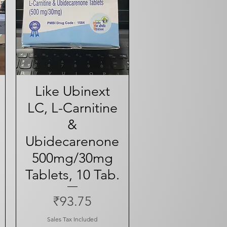
Like Ubinext
Quick View
LC, L-Carnitine
&
Ubidecarenone
ce
500mg/30mg
Tablets, 10 Tab.
Price
₹93.75
Sales Tax Included