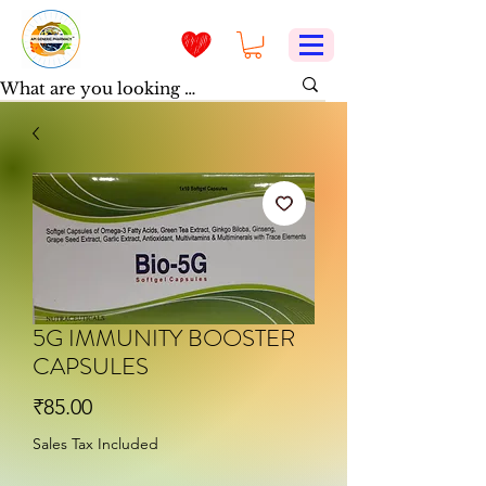
5G IMMUNITY BOOSTER
CAPSULES
Price
₹85.00
Sales Tax Included