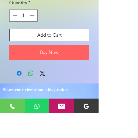
Quantity
*
Add to Cart
Buy Now
Share your view about this product
WRITE A PRODUCT REVIEW