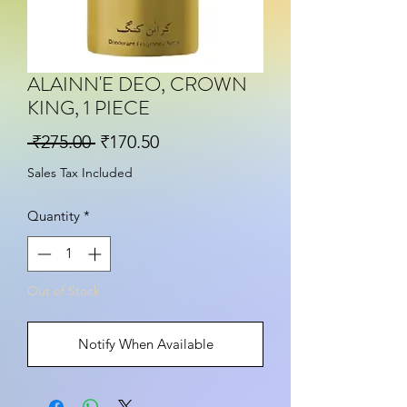
ALAINN'E DEO, CROWN
KING, 1 PIECE
Regular Price
Sale Price
 ₹275.00 
₹170.50
Sales Tax Included
Quantity
*
Out of Stock
Notify When Available