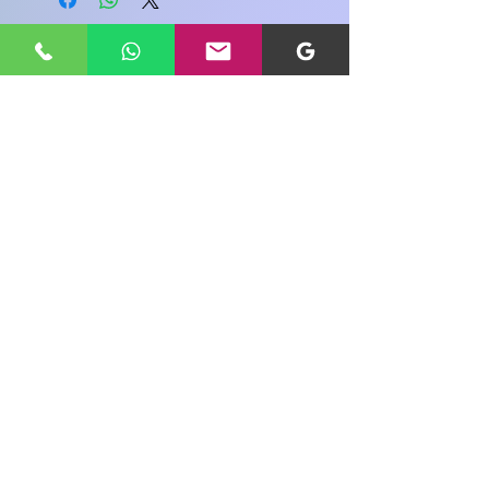
Share your view about this product
WRITE A PRODUCT REVIEW