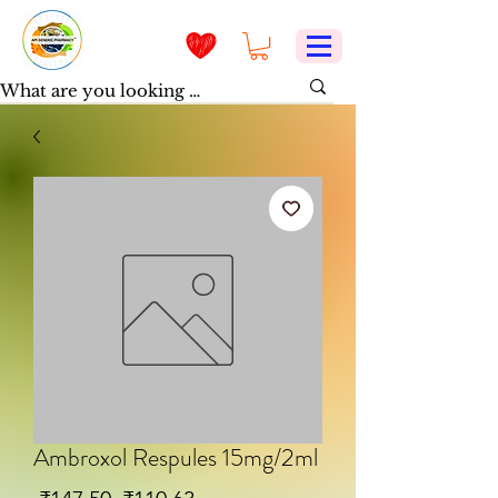
Ambroxol Respules 15mg/2ml