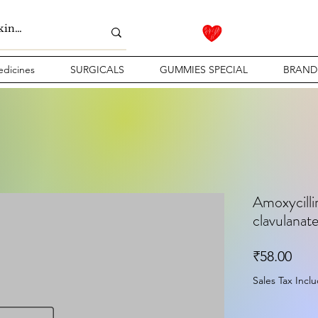
dicines
SURGICALS
GUMMIES SPECIAL
BRAND
Amoxycilli
clavulanate
Pric
₹58.00
Sales Tax Incl