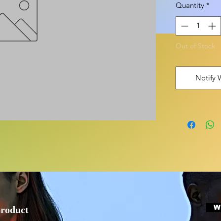
Quantity
*
Out of Stock
Notify 
W
product