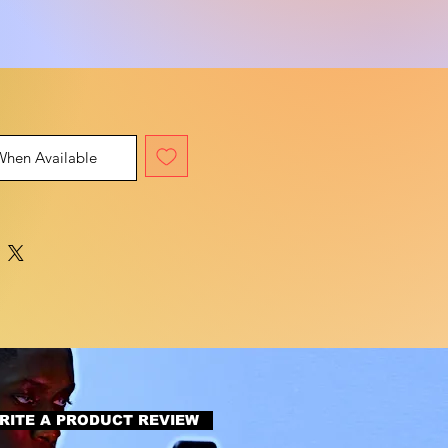
When Available
RITE A PRODUCT REVIEW