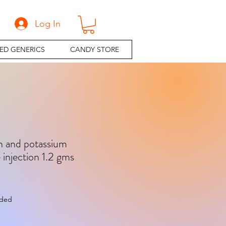
Log In
ED GENERICS
CANDY STORE
n and potassium
 injection 1.2 gms
e
uded