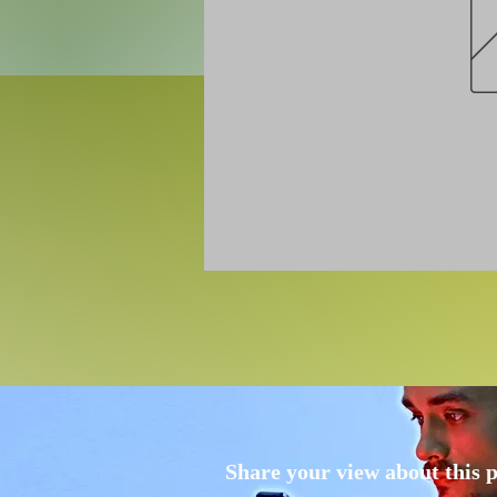
Share your view about this 