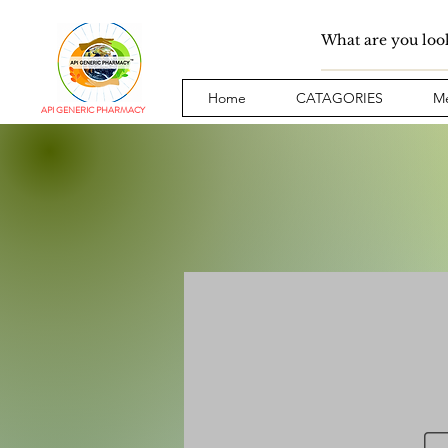
Home
CATAGORIES
Me
API GENERIC PHARMACY