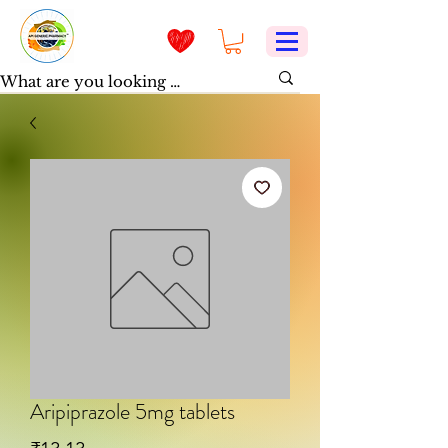
Aripiprazole 5mg tablets