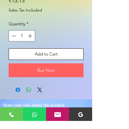
Price
₹13.13
Sales Tax Included
Quantity
*
Add to Cart
Buy Now
Share your view about this product