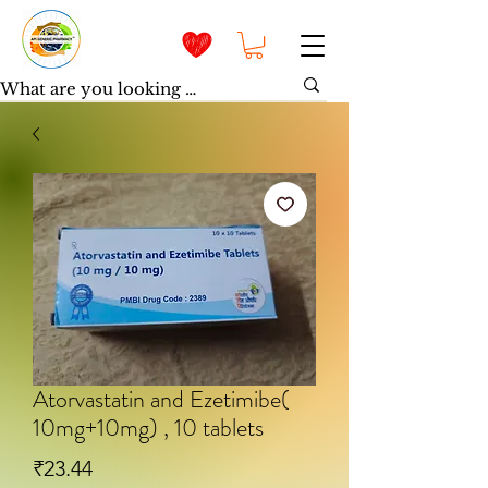
Atorvastatin and Ezetimibe(
10mg+10mg) , 10 tablets
Price
₹23.44