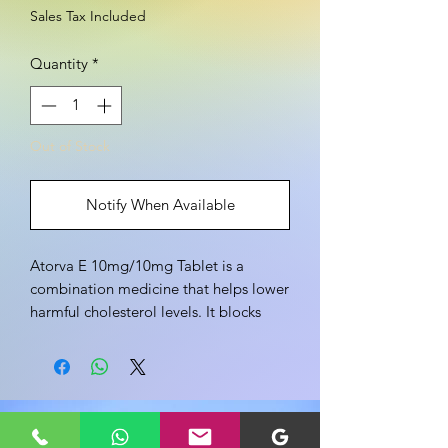
Sales Tax Included
Quantity
*
Out of Stock
Notify When Available
Atorva E 10mg/10mg Tablet is a
combination medicine that helps lower
harmful cholesterol levels. It blocks
cholesterol production in the liver.
Overall, it improves heart health and
lowers the risk of serious cardiovascular
events.
Share your view about this product