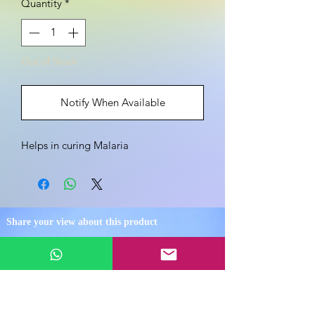
Quantity
*
Out of Stock
Notify When Available
Helps in curing Malaria
Share your view about this product