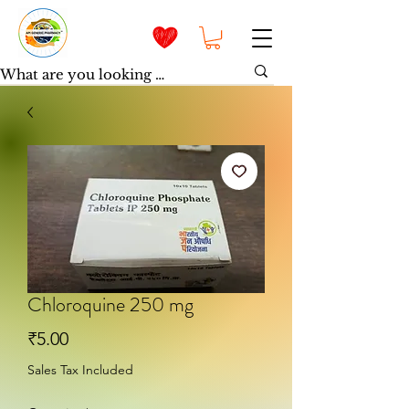
Chloroquine 250 mg
Price
₹5.00
Sales Tax Included