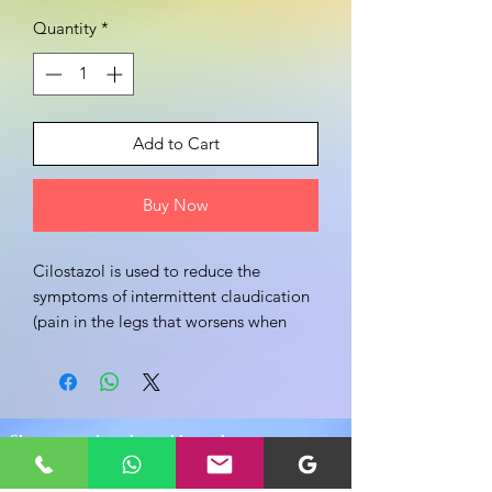
Quantity
*
Add to Cart
Buy Now
Cilostazol is used to reduce the 
symptoms of intermittent claudication 
(pain in the legs that worsens when 
walking and improves when resting 
that is caused by narrowing of the 
blood vessels that supply blood to the 
legs).
Share your view about this product