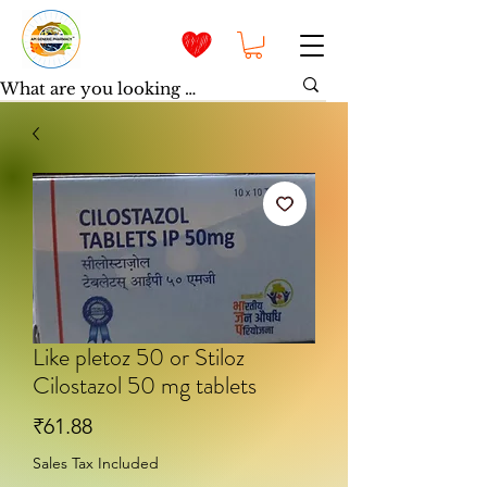
Like pletoz 50 or Stiloz
Cilostazol 50 mg tablets
Price
₹61.88
Sales Tax Included