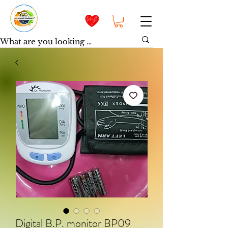
Digital B.P. monitor BP09