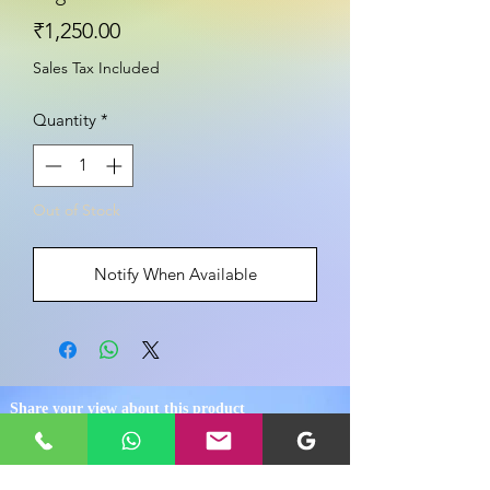
Price
₹1,250.00
Sales Tax Included
Quantity
*
Out of Stock
Notify When Available
Share your view about this product