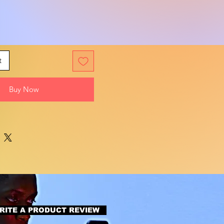
t
Buy Now
RITE A PRODUCT REVIEW