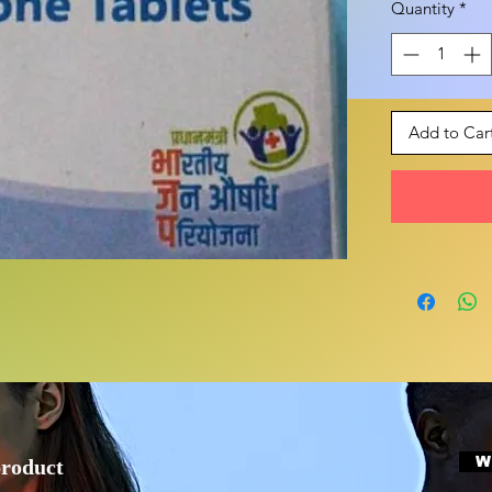
Quantity
*
Add to Car
W
product