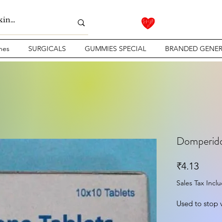
nes
SURGICALS
GUMMIES SPECIAL
BRANDED GENER
Domperido
Price
₹4.13
Sales Tax Incl
Used to stop 