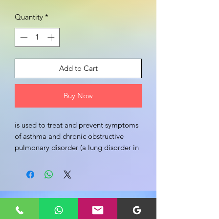
Quantity
*
Add to Cart
Buy Now
is used to treat and prevent symptoms 
of asthma and chronic obstructive 
pulmonary disorder (a lung disorder in 
which flow of air to the lung is 
blocked). It helps in relaxing the 
muscles of the air passages, thus 
widening it and making it easier to 
Share your view about this product
breathe. Like Doxolin 400mg