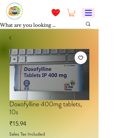
Doxofylline 400mg tablets,
10s
Price
₹15.94
Sales Tax Included