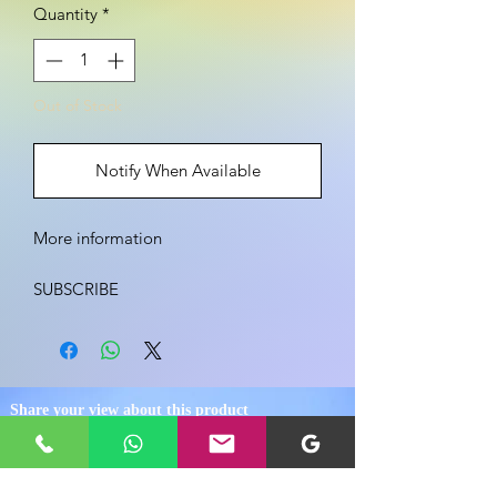
Quantity
*
Out of Stock
Notify When Available
More information

SUBSCRIBE

Enoxaparin, Injectable Solution

￼

Share your view about this product
Medically reviewed by University of 
Illinois — Written by University of 
Illinois — Updated on January 23, 2018
