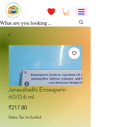
Janaushadhi Enoxaparin
60/0.6 ml
Price
₹217.80
Sales Tax Included