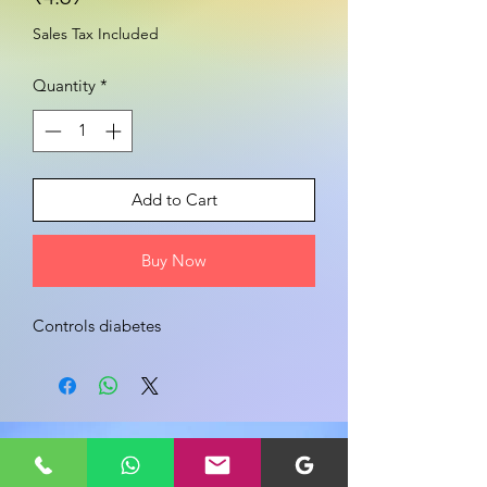
Sales Tax Included
Quantity
*
Add to Cart
Buy Now
Controls diabetes 
Share your view about this product