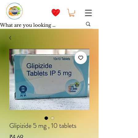
Glipizide 5 mg , 10 tablets
Price
₹4.69