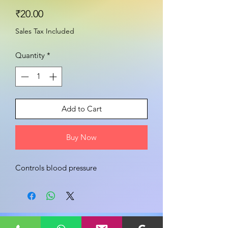
Price
₹20.00
Sales Tax Included
Quantity
*
Add to Cart
Buy Now
Controls blood pressure 
Share your view about this product