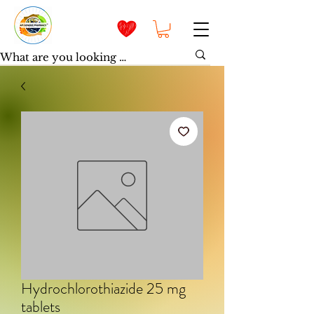
Hydrochlorothiazide 25 mg
tablets