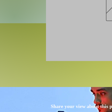
Share your view about this 