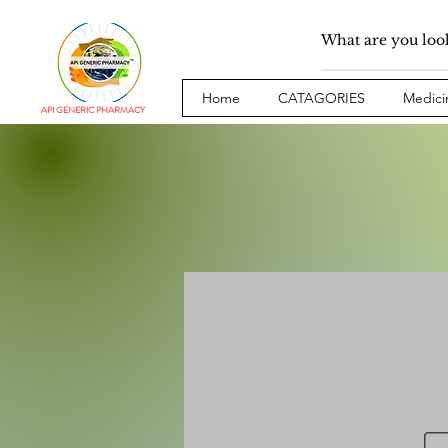
Home
CATAGORIES
Medici
API GENERIC PHARMACY