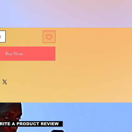
t
Buy Now
RITE A PRODUCT REVIEW