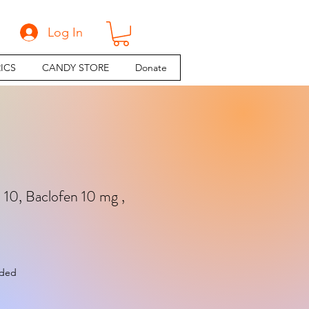
Log In
ICS
CANDY STORE
Donate
n 10, Baclofen 10 mg ,
e
uded