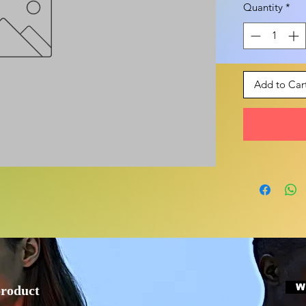
Quantity
*
Add to Car
W
product