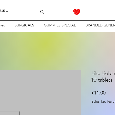
nes
SURGICALS
GUMMIES SPECIAL
BRANDED GENER
Like Liofe
10 tablets
Pric
₹11.00
Sales Tax Incl