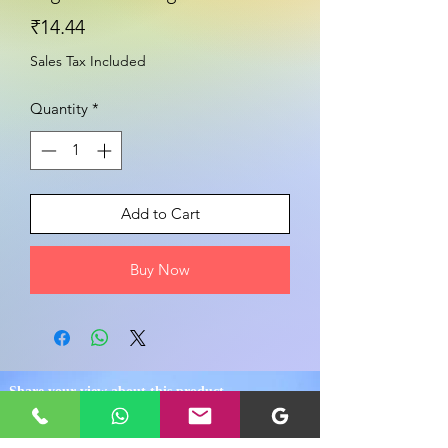
Price
₹14.44
Sales Tax Included
Quantity
*
Add to Cart
Buy Now
Share your view about this product