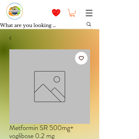
Metformin SR 500mg+
voglibose 0.2 mg