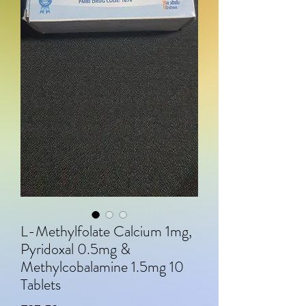
L-Methylfolate Calcium 1mg,
Pyridoxal 0.5mg &
Methylcobalamine 1.5mg 10
Tablets