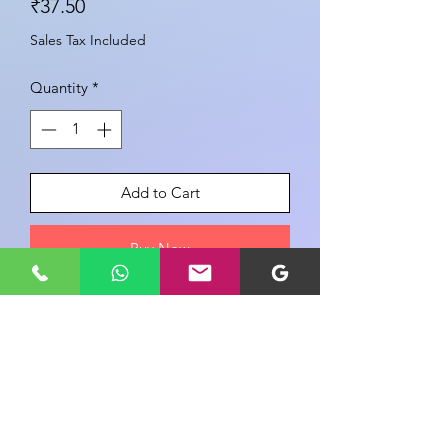
Price
₹37.50
Sales Tax Included
Quantity
*
Add to Cart
Buy Now
Share your view about this product