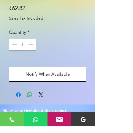
Price
₹62.82
Sales Tax Included
Quantity
*
Out of Stock
Notify When Available
Share your view about this product