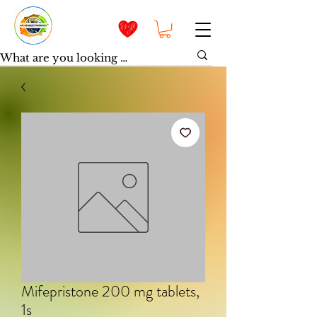
Mifepristone 200 mg tablets,
1s