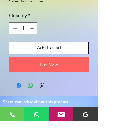
Sales Tax Included
Quantity
*
Add to Cart
Buy Now
Share your view about this product