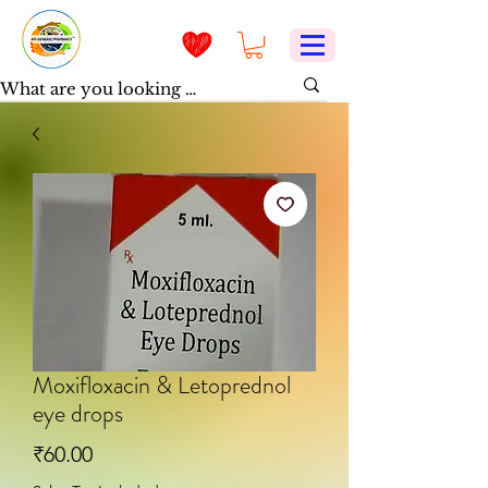
Moxifloxacin & Letoprednol
eye drops
Price
₹60.00