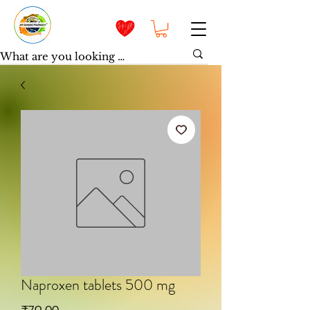
Naproxen tablets 500 mg