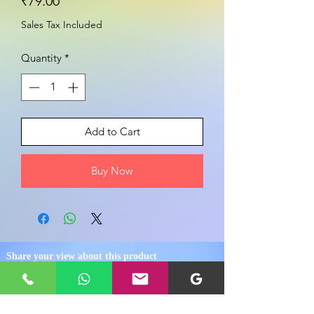
Price
₹79.00
Sales Tax Included
Quantity
*
Add to Cart
Buy Now
Share your view about this product