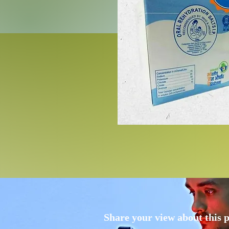
Share your view about this 