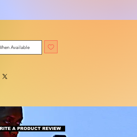
When Available
RITE A PRODUCT REVIEW