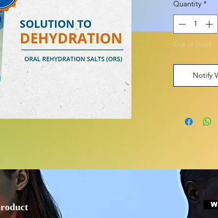
Quantity
*
Out of Stock
Notify 
W
product