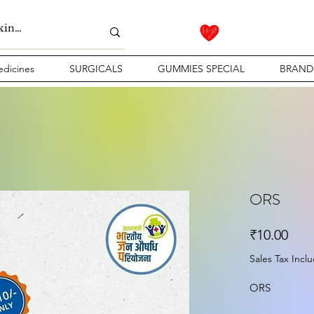
dicines
SURGICALS
GUMMIES SPECIAL
BRAND
ORS
Pric
₹10.00
Sales Tax Incl
ORS 