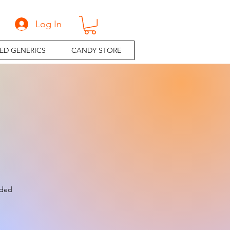
Log In
ED GENERICS
CANDY STORE
e
uded