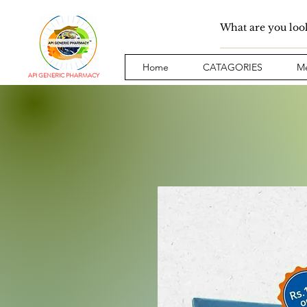
Home
CATAGORIES
Me
API GENERIC PHARMACY