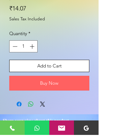
Price
₹14.07
Sales Tax Included
Quantity
*
Add to Cart
Buy Now
Share your view about this product