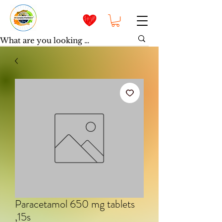
Paracetamol 650 mg tablets
,15s