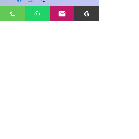
Share your view about this product
WRITE A PRODUCT REVIEW