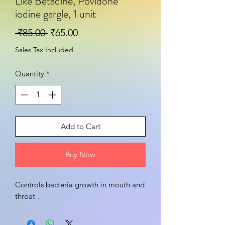
Like Betadine, Povidone
iodine gargle, 1 unit
Regular Price
Sale Price
 ₹85.00 
₹65.00
Sales Tax Included
Quantity
*
Add to Cart
Buy Now
Controls bacteria growth in mouth and 
throat .