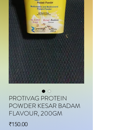
PROTIVAG PROTEIN
POWDER KESAR BADAM
FLAVOUR, 200GM
Price
₹150.00