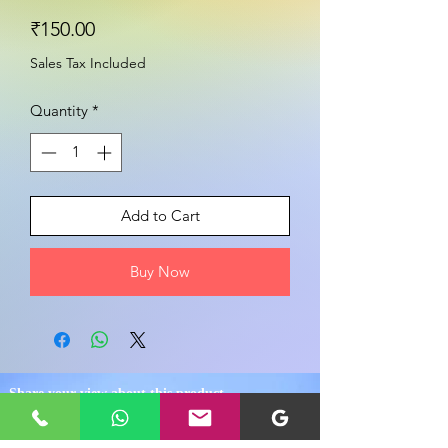
Price
₹150.00
Sales Tax Included
Quantity
*
Add to Cart
Buy Now
Share your view about this product