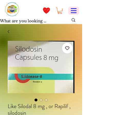
Like Silodal 8 mg , or Rapilif ,
silodosin