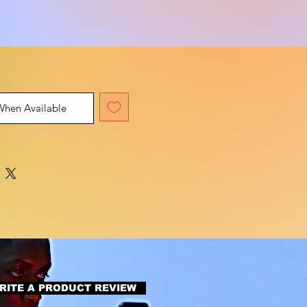
When Available
RITE A PRODUCT REVIEW