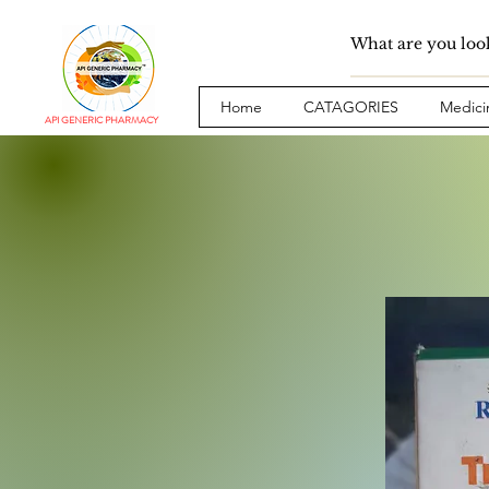
Home
CATAGORIES
Medici
API GENERIC PHARMACY