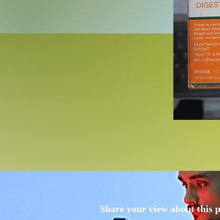
Share your view about this 