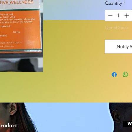
Quantity
*
Out of Stock
Notify 
W
product