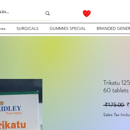
nes
SURGICALS
GUMMIES SPECIAL
BRANDED GENER
Trikatu 125
60 tablets
Re
 ₹175.00 
₹
Sales Tax Incl