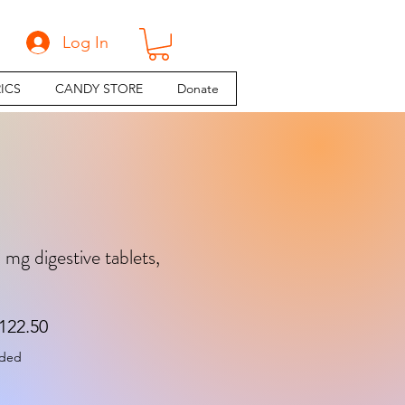
Log In
ICS
CANDY STORE
Donate
 mg digestive tablets,
gular Price
Sale Price
122.50
uded