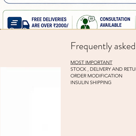
Glucometer strips, 25 pcs ( compatible to Janaushadhi suger
Price
₹210.94
Sales Tax Included
Frequently asked
MOST IMPORTANT
STOCK , DELIVERY AND RET
ORDER MODIFICATION
INSULIN SHIPPING