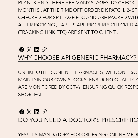
PLANTS AND THERE ARE MANY STAGES TO CHECK . 1
MONTHS , AT THE TIME OFF ORDER DISPATCH. 2- S
CHECKED FOR SPILLAGE ETC AND ARE PACKED WITH
AFTER PACKING , LABELS ARE PROPERLY CHECKED
(TRACKING LINK ETC) ARE SENT TO CLIENT .
WHY CHOOSE API GENERIC PHARMACY?
UNLIKE OTHER ONLINE PHARMACIES, WE DON'T S
MAINTAIN OUR OWN STOCKS, ENSURING QUALITY A
ARE MONITORED BY CCTVs, ENSURING QUICK RESP
SHORTFALL!
DO YOU NEED A DOCTOR'S PRESCRIPTI
YES! IT'S MANDATORY FOR ORDERING ONLINE MEDI