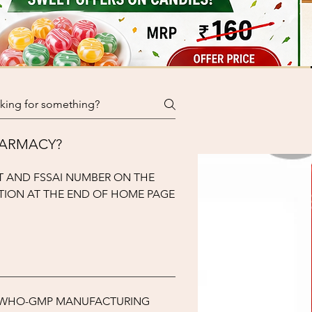
PHARMACY?
T AND FSSAI NUMBER ON THE
TION AT THE END OF HOME PAGE
M WHO-GMP MANUFACTURING