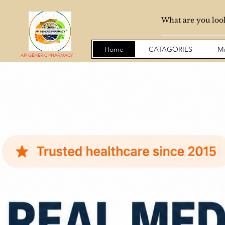
Home
CATAGORIES
Me
API GENERIC PHARMACY