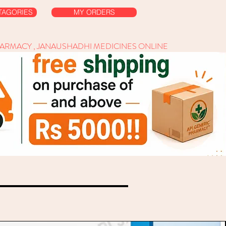
TAGORIES
MY ORDERS
HARMACY , JANAUSHADHI MEDICINES ONLINE