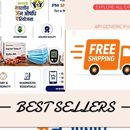
EXPLORE ALL CA
API GENERIC P
BEST SELLERS