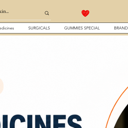
dicines
SURGICALS
GUMMIES SPECIAL
BRAND