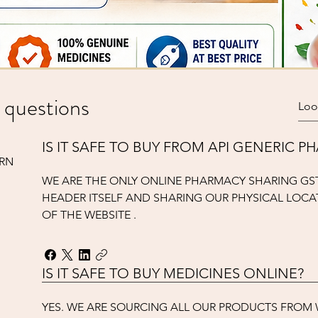
Quick View
meter only)
SURGICALS
 questions
Add to Cart
IS IT SAFE TO BUY FROM API GENERIC 
URN
WE ARE THE ONLY ONLINE PHARMACY SHARING GS
HEADER ITSELF AND SHARING OUR PHYSICAL LOCA
OF THE WEBSITE .
IS IT SAFE TO BUY MEDICINES ONLINE?
YES. WE ARE SOURCING ALL OUR PRODUCTS FRO