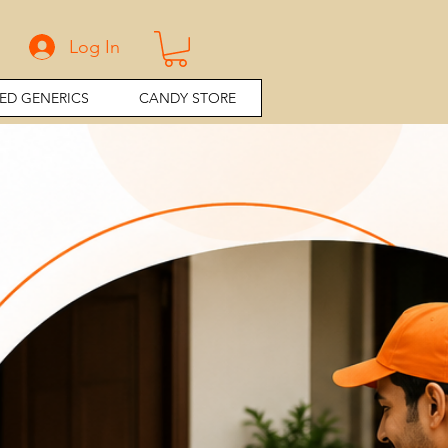
Log In
ED GENERICS
CANDY STORE