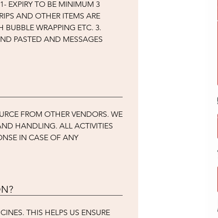
- EXPIRY TO BE MINIMUM 3
TRIPS AND OTHER ITEMS ARE
 BUBBLE WRAPPING ETC. 3.
 AND PASTED AND MESSAGES
OURCE FROM OTHER VENDORS. WE
ND HANDLING. ALL ACTIVITIES
ONSE IN CASE OF ANY
ON?
CINES. THIS HELPS US ENSURE