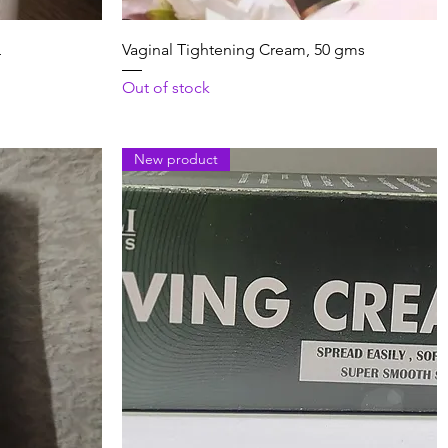
Quick View
L
Vaginal Tightening Cream, 50 gms
Out of stock
New product