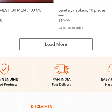
Quick View
Quick View
MES FOR MEN , 100 ML
Sanitary napkins, 10 pieces
rice
Price
8
₹10.00
Sales Tax Included
Load More