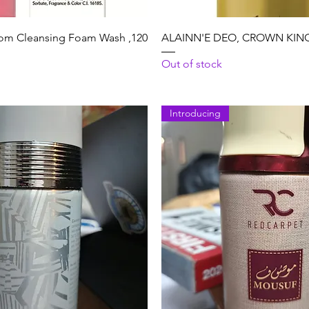
Quick View
Quick View
m Cleansing Foam Wash ,120
ALAINN'E DEO, CROWN KING,
Out of stock
Introducing