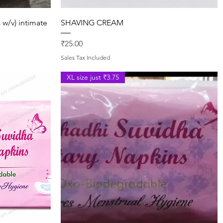
Quick View
 w/v) intimate
SHAVING CREAM
Price
₹25.00
Sales Tax Included
XL size just ₹3.75