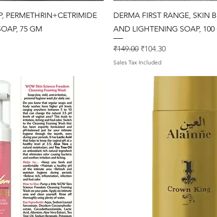
Quick View
Quick View
, PERMETHRIN+CETRIMIDE
DERMA FIRST RANGE, SKIN 
OAP, 75 GM
AND LIGHTENING SOAP, 100 
rice
Regular Price
Sale Price
₹149.00
₹104.30
Sales Tax Included