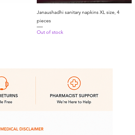
Quick View
Janaushadhi sanitary napkins XL size, 4
pieces
Out of stock