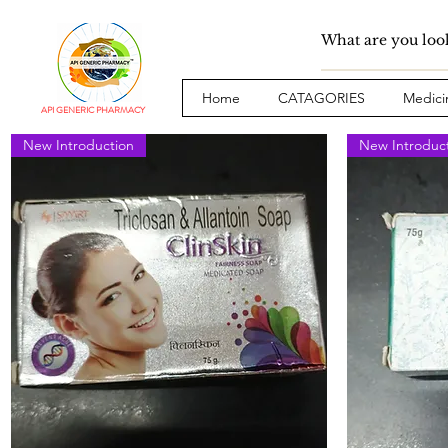
Home
CATAGORIES
Medici
API GENERIC PHARMACY
New Introduction
New Introduc