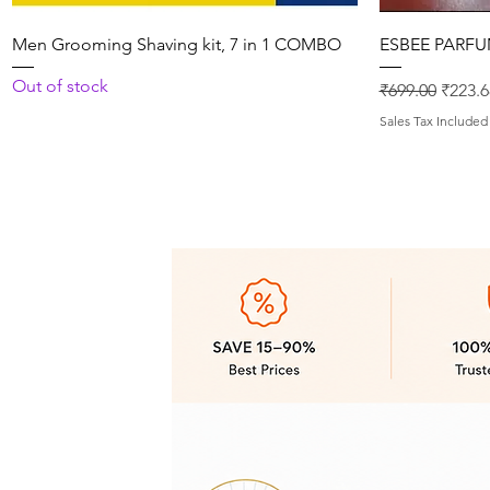
Quick View
Men Grooming Shaving kit, 7 in 1 COMBO
ESBEE PARFU
Out of stock
Regular Price
Sale P
₹699.00
₹223.6
Sales Tax Included