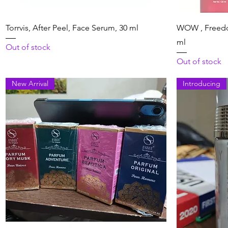
Quick View
Torrvis, After Peel, Face Serum, 30 ml
WOW , Freedo
ml
Out of stock
Out of stock
New Arrival
Introducing