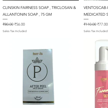
Quick View
CLINSKIN FAIRNESS SOAP , TRICLOSAN &
VENTOSCAB-P
ALLANTONIN SOAP , 75 GM
MEDICATED S
Regular Price
Sale Price
Regular Price
Sale P
₹80.00
₹56.00
₹110.00
₹77.00
Sales Tax Included
Sales Tax Included