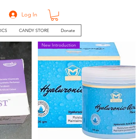
Log In
ICS
CANDY STORE
Donate
New Introduction