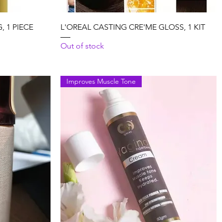
Quick View
 1 PIECE
L'OREAL CASTING CRE'ME GLOSS, 1 KIT
Out of stock
Improves Muscle Tone