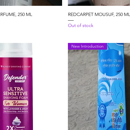
Quick View
Quick View
ERFUME, 250 ML
REDCARPET MOUSUF, 250 M
Out of stock
New Introduction