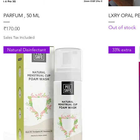
Quick View
PARFUM , 50 ML
LXRY OPAL P
Out of stock
Price
₹170.00
Sales Tax Included
Natural Disinfectant
33% extra