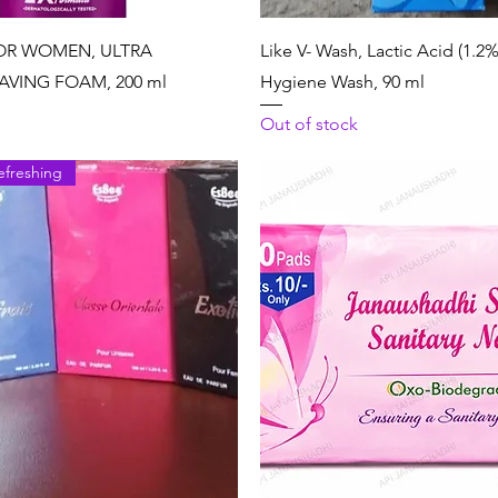
Quick View
Quick View
OR WOMEN, ULTRA
Like V- Wash, Lactic Acid (1.2%
AVING FOAM, 200 ml
Hygiene Wash, 90 ml
Out of stock
efreshing