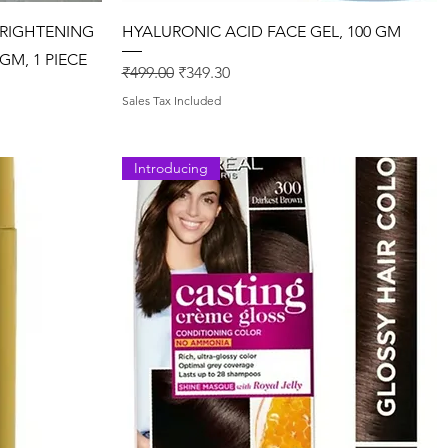
Quick View
BRIGHTENING
HYALURONIC ACID FACE GEL, 100 GM
GM, 1 PIECE
Regular Price
Sale Price
₹499.00
₹349.30
Sales Tax Included
Introducing