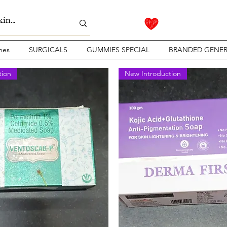
nes
SURGICALS
GUMMIES SPECIAL
BRANDED GENER
tion
New Introduction