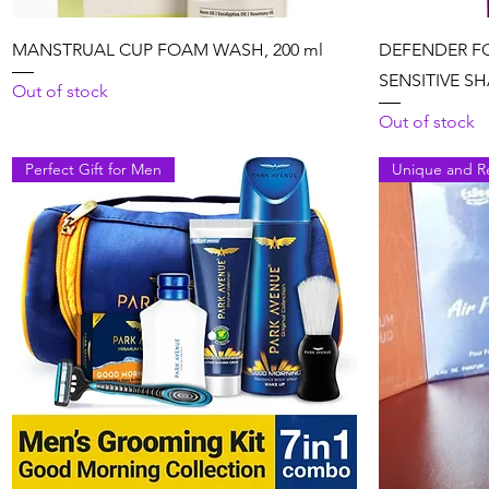
Quick View
MANSTRUAL CUP FOAM WASH, 200 ml
DEFENDER F
SENSITIVE SH
Out of stock
Out of stock
Perfect Gift for Men
Unique and R