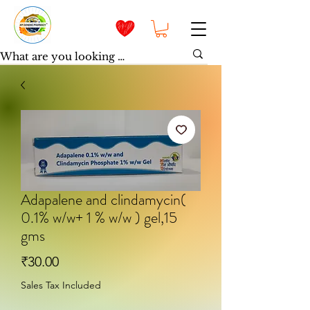
Adapalene and clindamycin(
0.1% w/w+ 1 % w/w ) gel,15
gms
Price
₹30.00
Sales Tax Included