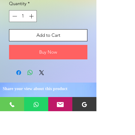
Quantity
*
Add to Cart
Buy Now
Share your view about this product
WRITE A PRODUCT REVIEW