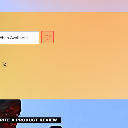
When Available
RITE A PRODUCT REVIEW