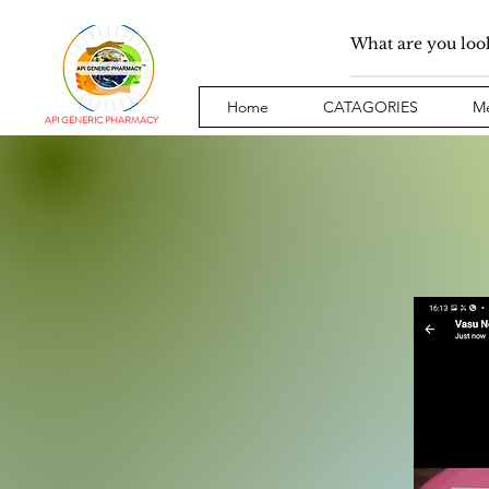
Home
CATAGORIES
Me
API GENERIC PHARMACY