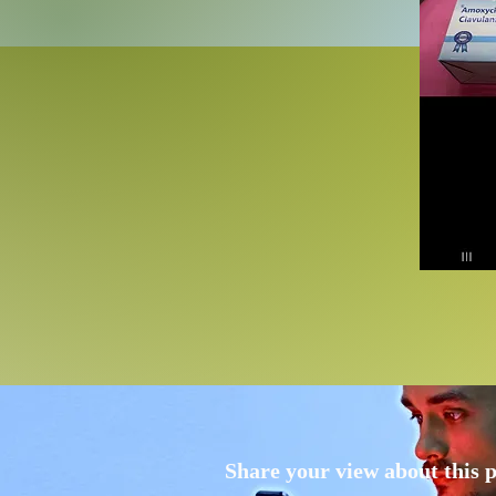
Share your view about this 