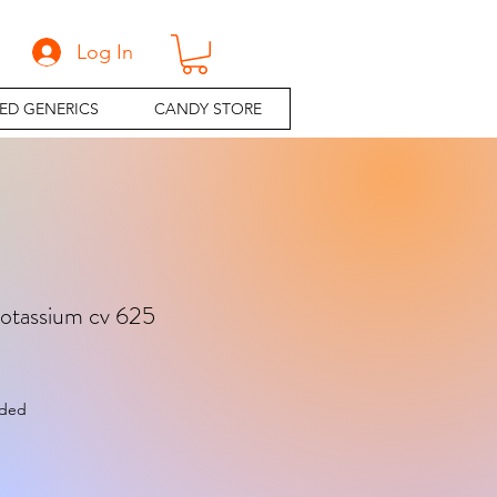
Log In
ED GENERICS
CANDY STORE
tassium cv 625
e
uded