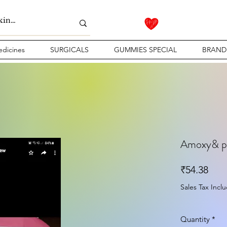
dicines
SURGICALS
GUMMIES SPECIAL
BRAND
Amoxy& po
Pric
₹54.38
Sales Tax Incl
Quantity
*