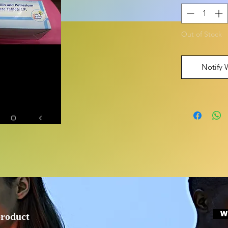
Out of Stock
Notify 
W
product