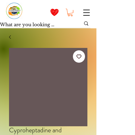
Cyproheptadine and