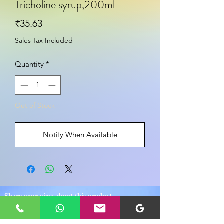
Tricholine syrup,200ml
Price
₹35.63
Sales Tax Included
Quantity
*
Out of Stock
Notify When Available
Share your view about this product