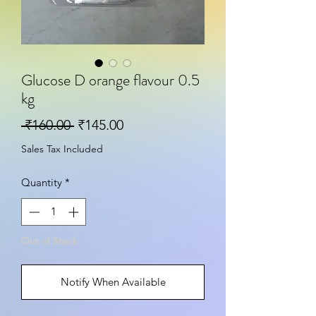
Glucose D orange flavour 0.5
kg
Regular Price
Sale Price
 ₹160.00 
₹145.00
Sales Tax Included
Quantity
*
Out of Stock
Notify When Available