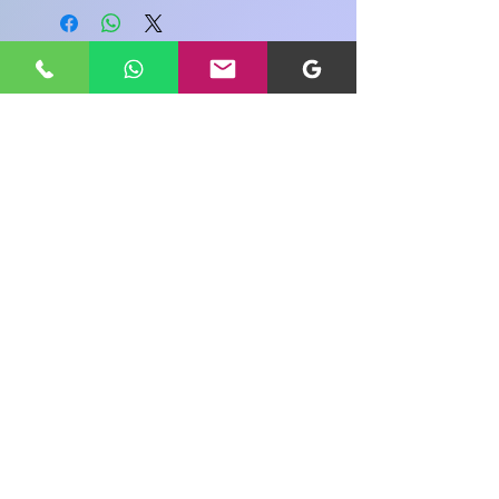
Share your view about this product
WRITE A PRODUCT REVIEW