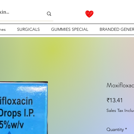
nes
SURGICALS
GUMMIES SPECIAL
BRANDED GENER
Moxifloxac
Pric
₹13.41
Sales Tax Incl
Quantity
*