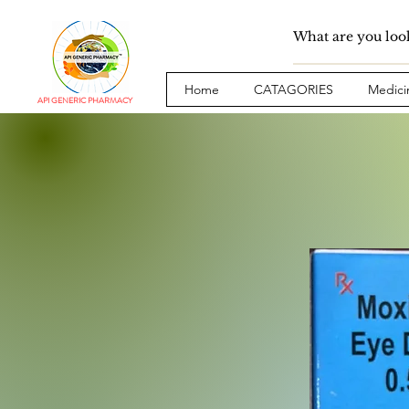
Home
CATAGORIES
Medici
API GENERIC PHARMACY