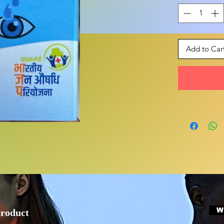
Add to Car
W
product