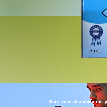
Share your view about this 