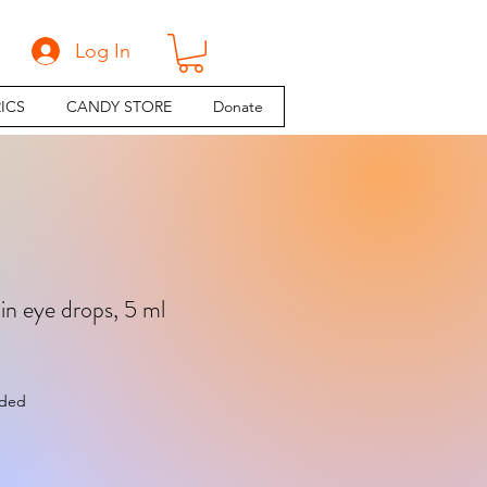
Log In
ICS
CANDY STORE
Donate
in eye drops, 5 ml
e
uded