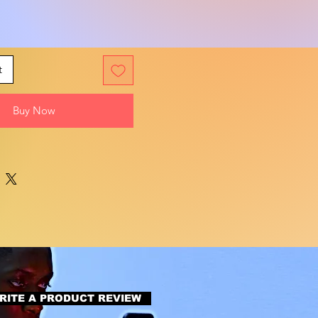
t
Buy Now
RITE A PRODUCT REVIEW