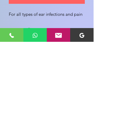
For all types of ear infections and pain
Share your view about this product
WRITE A PRODUCT REVIEW