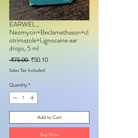
EARWEL ,
Neomycin+Beclamethason+cl
otrimazole+Lignocaine ear
drops, 5 ml
Regular Price
Sale Price
 ₹75.00 
₹50.10
Sales Tax Included
Quantity
*
Add to Cart
Buy Now