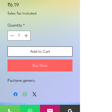
Price
₹6.19
Sales Tax Included
Quantity
*
Add to Cart
Buy Now
Pacitane generic
Share your view about this product