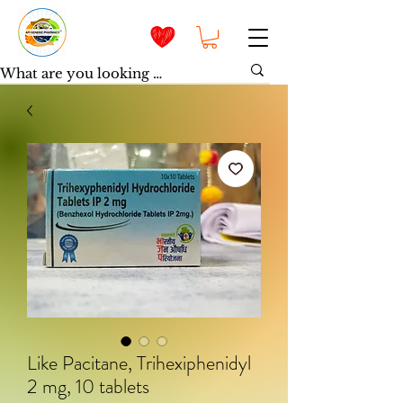
Like Pacitane, Trihexiphenidyl
2 mg, 10 tablets