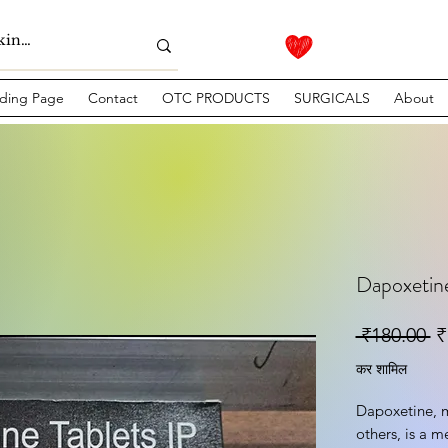
ding Page
Contact
OTC PRODUCTS
SURGICALS
About
Dapoxetine
नि
 ₹180.00 
₹
कर शामिल
Dapoxetine, m
others, is a m