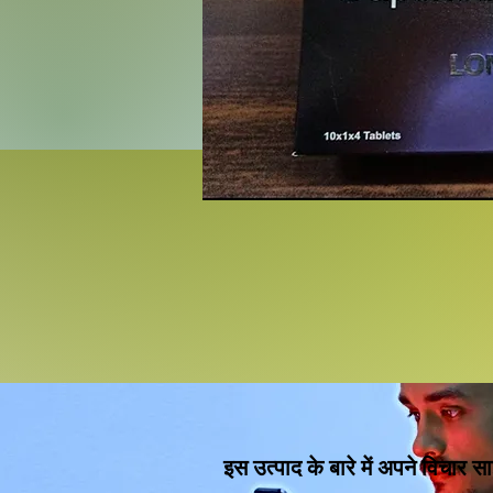
इस उत्पाद के बारे में अपने विचार सा