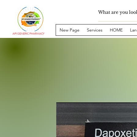
New Page
Services
HOME
Lan
API GENERIC PHARMACY