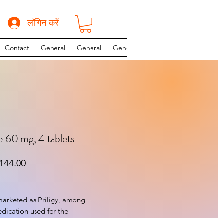
लॉगिन करें
Contact
General
General
General
INSTAGRAM PAGE
 60 mg, 4 tablets
यमित मूल्य
बिक्री मूल्य
144.00
arketed as Priligy, among 
edication used for the 