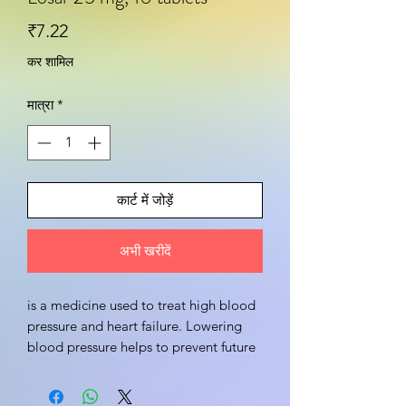
मूल्य
₹7.22
कर शामिल
मात्रा
*
कार्ट में जोड़ें
अभी खरीदें
is a medicine used to treat high blood 
pressure and heart failure. Lowering 
blood pressure helps to prevent future 
heart attack and stroke. This medicine 
is also effective in preserving kidney 