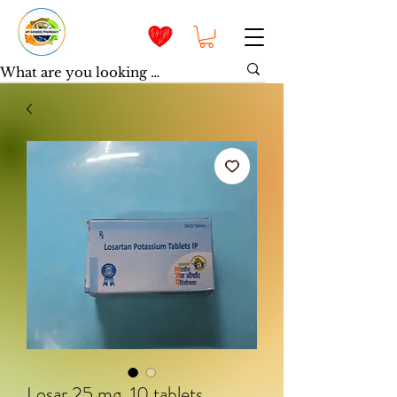
Losar 25 mg, 10 tablets