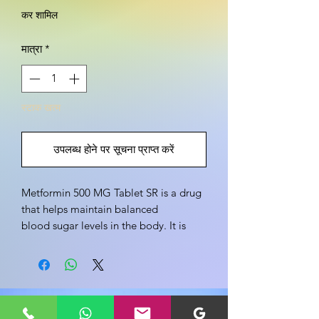
कर शामिल
मात्रा
*
स्टाक खत्म
उपलब्ध होने पर सूचना प्राप्त करें
Metformin 500 MG Tablet SR is a drug 
that helps maintain balanced 
blood sugar levels in the body. It is 
used to treat Type 2 diabetes, heart 
disorders and polycystic ovary 
syndrome. Metformin 500 MG Tablet 
SR is an oral drug that is used to 
इस उत्पाद के बारे में अपने विचार साझा करें
control and balance blood sugar 