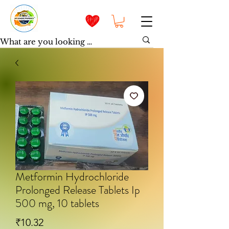
Metformin Hydrochloride
Prolonged Release Tablets Ip
500 mg, 10 tablets
मूल्य
₹10.32