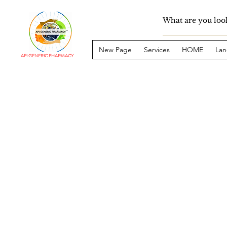
New Page
Services
HOME
Lan
API GENERIC PHARMACY