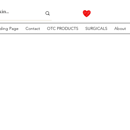
ding Page
Contact
OTC PRODUCTS
SURGICALS
About