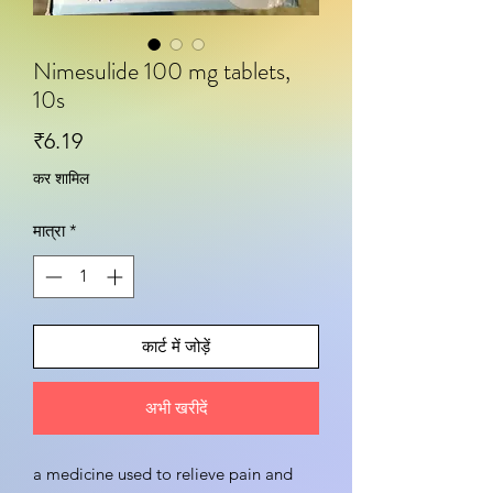
Nimesulide 100 mg tablets,
10s
मूल्य
₹6.19
कर शामिल
मात्रा
*
कार्ट में जोड़ें
अभी खरीदें
a medicine used to relieve pain and