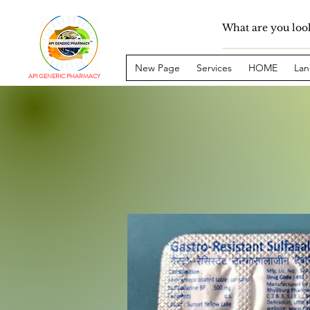
New Page
Services
HOME
Lan
API GENERIC PHARMACY