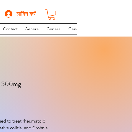
लॉगिन करें
Contact
General
General
General
INSTAGRAM PAGE
e 500mg
rative colitis, and Crohn's 