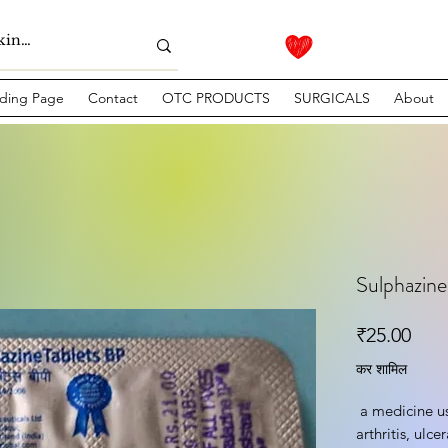
ding Page
Contact
OTC PRODUCTS
SURGICALS
About
Sulphazin
मूल्य
₹25.00
कर शामिल
 a medicine used to treat rheumatoid 
arthritis, ulce