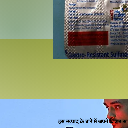
इस उत्पाद के बारे में अपने विचार सा