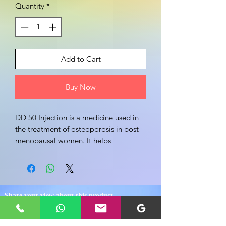
Quantity
*
Add to Cart
Buy Now
DD 50 Injection is a medicine used in 
the treatment of osteoporosis in post-
menopausal women. It helps 
strengthen the bones which become 
thin and brittle due to osteoporosis.
Share your view about this product