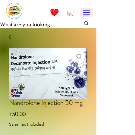
Nandrolone Injection 50 mg
Price
₹50.00
Sales Tax Included