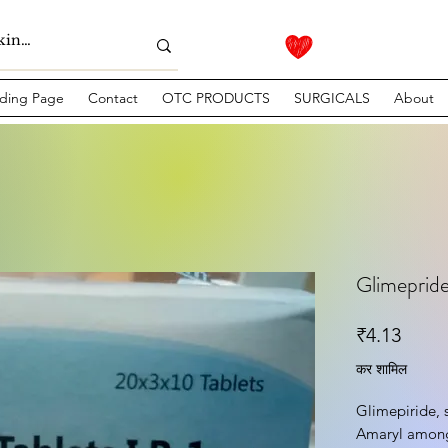
ding Page
Contact
OTC PRODUCTS
SURGICALS
About
Glimepride
मूल्य
₹4.13
कर शामिल
Glimepiride, 
Amaryl among 