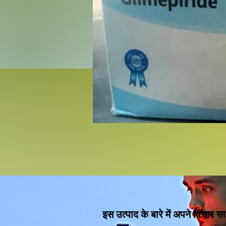
इस उत्पाद के बारे में अपने विचार सा