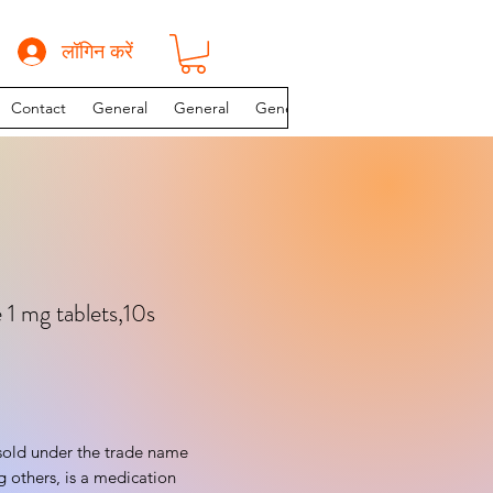
लॉगिन करें
Contact
General
General
General
INSTAGRAM PAGE
 1 mg tablets,10s
sold under the trade name 
others, is a medication 