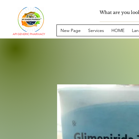
New Page
Services
HOME
Lan
API GENERIC PHARMACY