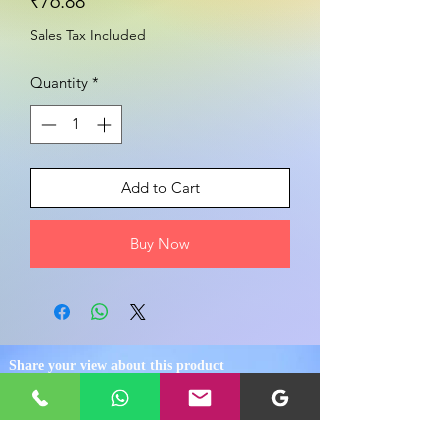
Price
₹76.88
Sales Tax Included
Quantity
*
Add to Cart
Buy Now
Share your view about this product