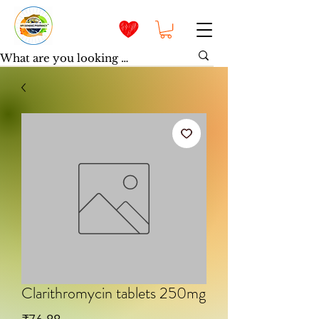
Clarithromycin tablets 250mg