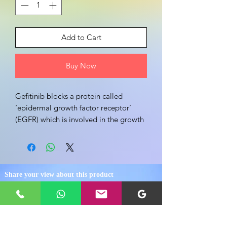
Add to Cart
Buy Now
Gefitinib blocks a protein called 
‘epidermal growth factor receptor’ 
(EGFR) which is involved in the growth 
and spread of cancer cells
Share your view about this product