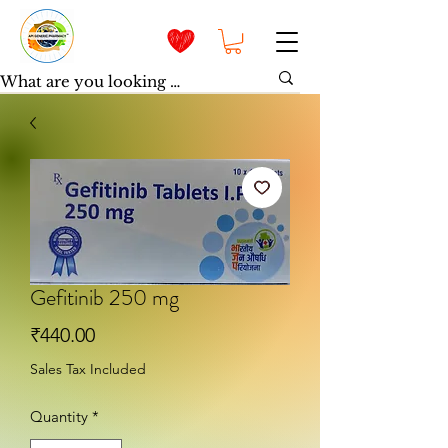
Gefitinib 250 mg
Price
₹440.00
Sales Tax Included
Quantity
*