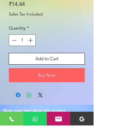
Price
₹14.44
Sales Tax Included
Quantity
*
Add to Cart
Buy Now
Share your view about this product