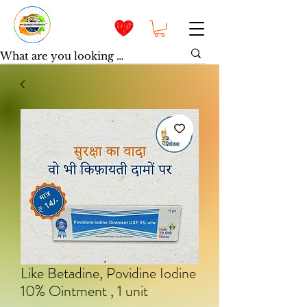
Like Betadine, Povidine Iodine
10% Ointment , 1 unit